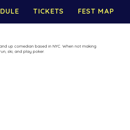
DULE
TICKETS
FEST MAP
tand up comedian based in NYC. When not making
run, ski, and play poker.