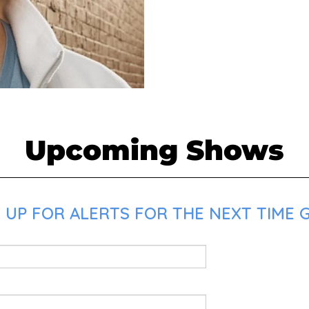
Upcoming Shows
 UP FOR ALERTS FOR THE NEXT TIME G