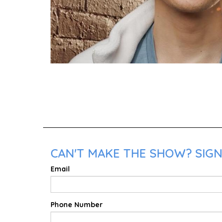
CAN'T MAKE THE SHOW? SIGN
Email
Phone Number