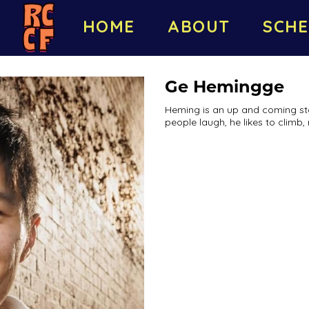
HOME
ABOUT
SCHE
Ge Hemingge
Heming is an up and coming s
people laugh, he likes to climb, 