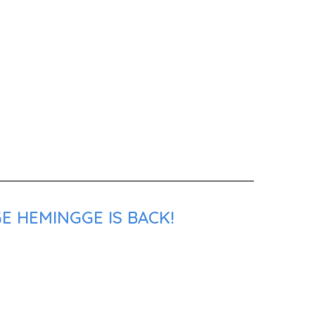
E HEMINGGE IS BACK!