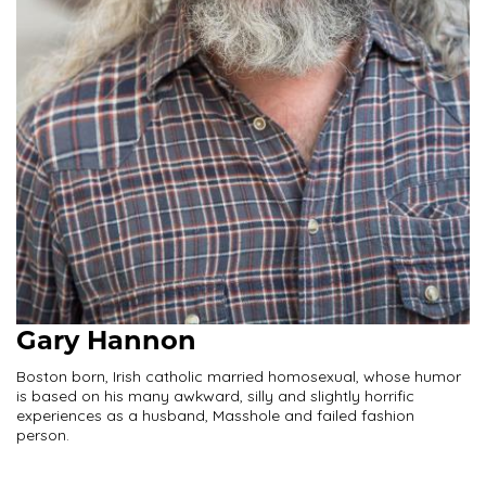
Gary Hannon
Boston born, Irish catholic married homosexual, whose humor
is based on his many awkward, silly and slightly horrific
experiences as a husband, Masshole and failed fashion
person.