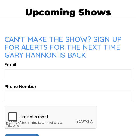
Upcoming Shows
CAN'T MAKE THE SHOW? SIGN UP
FOR ALERTS FOR THE NEXT TIME
GARY HANNON IS BACK!
Email
Phone Number