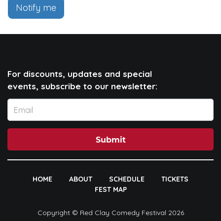
Notify me
For discounts, updates and special
events, subscribe to our newsletter:
Submit
HOME
ABOUT
SCHEDULE
TICKETS
FEST MAP
Copyright © Red Clay Comedy Festival 2026