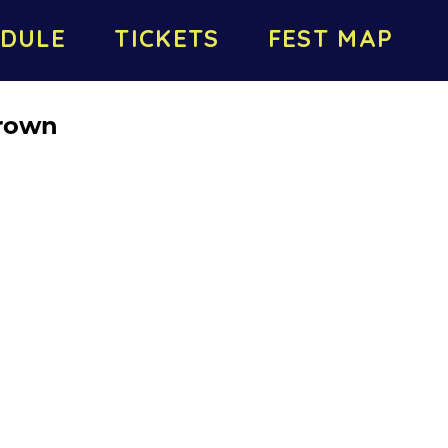
DULE
TICKETS
FEST MAP
rown