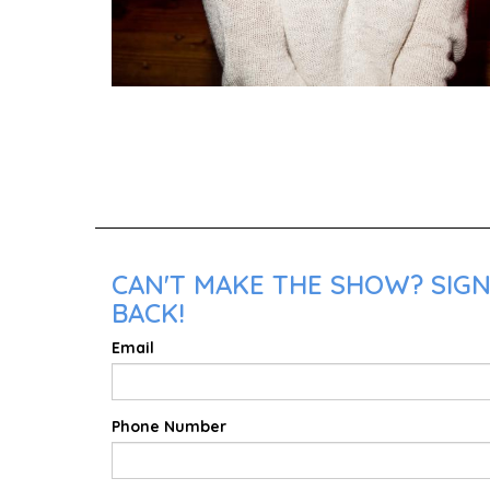
CAN'T MAKE THE SHOW? SIGN
BACK!
Email
Phone Number