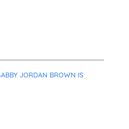
 GABBY JORDAN BROWN IS