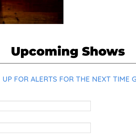
Upcoming Shows
 UP FOR ALERTS FOR THE NEXT TIME