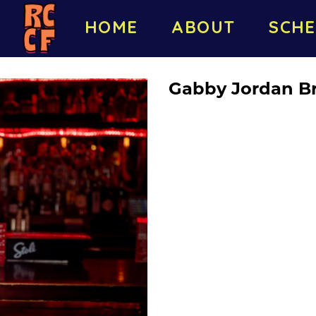
HOME
ABOUT
SCHE
Gabby Jordan B