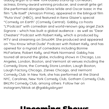
actress, Emmy-award winning producer, and overall girlie girl.
She performed alongside Olivia Wilde and Oscar Isaac in the
film “Life Itself” (Amazon Prime), appeared in the bilingual film
“Ruta Viva” (HBO), and featured in Ilana Glazer’s special
“Comedy on Earth” (Comedy Central). Gabby co-hosts
"L'Podcast" with comedian and world-renown gay angel Zack
Signore – which has built a global audience – as well as "Dear
Cheaters" Podcast with Robert Kelly, which is produced by
MTV and streaming on SiriusXM. She produced and appeared
on “You Know What Dude” Podcast with Robert Kelly, and has
opened for a myriad of comedians including Bonnie
McFarlane, Robert Kelly, and Mark Normand. Gabby has
toured all around the globe, including shows in Chicago, Los
Angeles, London, Boston, and Vermont at venues including the
Comedy Store, the Comedy Store London, Laugh Boston,
Laugh Factory Chicago, Zanies Chicago, and Vermont
Comedy Club. In New York, she has performed at the Stand
NYC, Carolines, New York Comedy Club, Gotham Comedy Club,
BKLYN Comedy Club, among others. Follow her on
instagram/tiktok at @gabbyisbryan!
Upcoming Shows