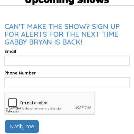
CAN'T MAKE THE SHOW? SIGN UP
FOR ALERTS FOR THE NEXT TIME
GABBY BRYAN IS BACK!
Email
Phone Number
Notify me