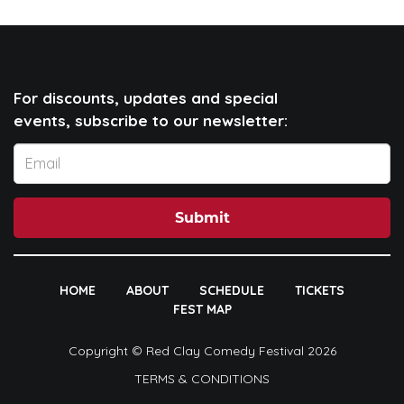
For discounts, updates and special
events, subscribe to our newsletter:
Submit
HOME
ABOUT
SCHEDULE
TICKETS
FEST MAP
Copyright © Red Clay Comedy Festival 2026
TERMS & CONDITIONS