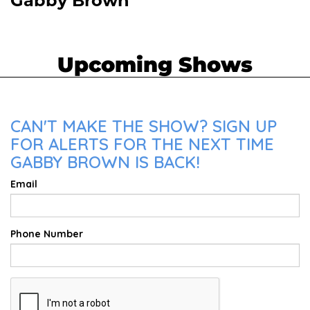
Gabby Brown
Upcoming Shows
CAN'T MAKE THE SHOW? SIGN UP
FOR ALERTS FOR THE NEXT TIME
GABBY BROWN IS BACK!
Email
Phone Number