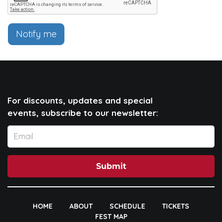
Notify me
For discounts, updates and special
events, subscribe to our newsletter:
Submit
HOME
ABOUT
SCHEDULE
TICKETS
FEST MAP