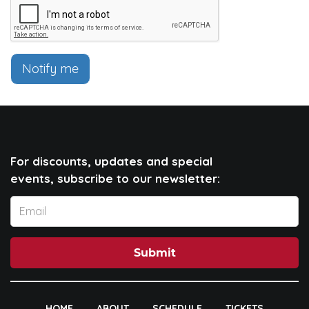
Notify me
For discounts, updates and special
events, subscribe to our newsletter:
Submit
HOME
ABOUT
SCHEDULE
TICKETS