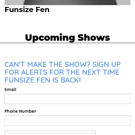
Funsize Fen
Upcoming Shows
CAN'T MAKE THE SHOW? SIGN UP
FOR ALERTS FOR THE NEXT TIME
FUNSIZE FEN IS BACK!
Email
Phone Number