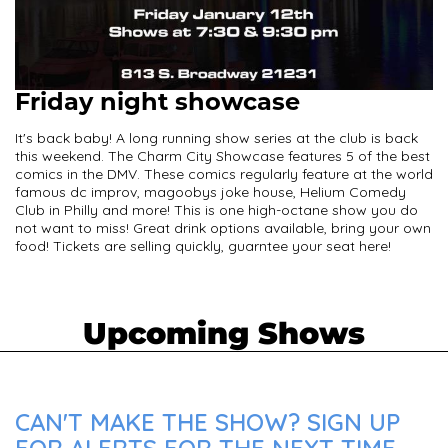
Friday night showcase
It's back baby! A long running show series at the club is back
this weekend. The Charm City Showcase features 5 of the best
comics in the DMV. These comics regularly feature at the world
famous dc improv, magoobys joke house, Helium Comedy
Club in Philly and more! This is one high-octane show you do
not want to miss! Great drink options available, bring your own
food! Tickets are selling quickly, guarntee your seat here!
Upcoming Shows
CAN'T MAKE THE SHOW? SIGN UP