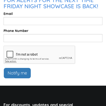
FOR ALERTS FOR THE NEXT TIME
FRIDAY NIGHT SHOWCASE IS BACK!
Email
Phone Number
Notify me
For discounts, updates and special