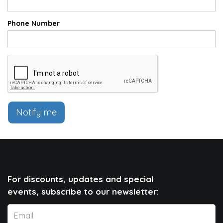
Phone Number
Notify me
For discounts, updates and special
events, subscribe to our newsletter: