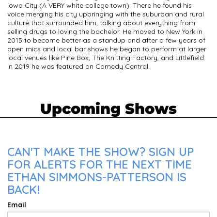
Iowa City (A VERY white college town). There he found his
voice merging his city upbringing with the suburban and rural
culture that surrounded him, talking about everything from
selling drugs to loving the bachelor. He moved to New York in
2015 to become better as a standup and after a few years of
open mics and local bar shows he began to perform at larger
local venues like Pine Box, The Knitting Factory, and Littlefield.
In 2019 he was featured on Comedy Central.
Upcoming Shows
CAN'T MAKE THE SHOW? SIGN UP
FOR ALERTS FOR THE NEXT TIME
ETHAN SIMMONS-PATTERSON IS
BACK!
Email