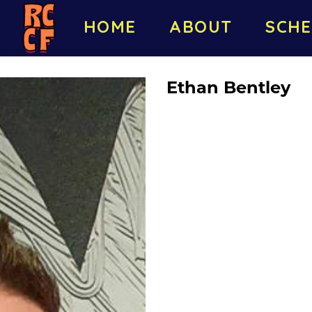
HOME
ABOUT
SCHE
Ethan Bentley