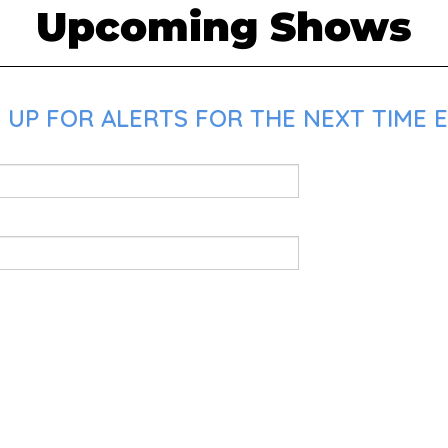
Upcoming Shows
 UP FOR ALERTS FOR THE NEXT TIME E