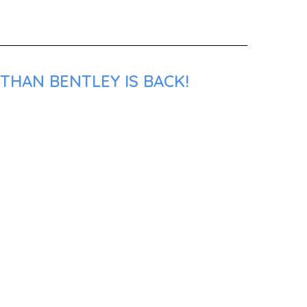
THAN BENTLEY IS BACK!