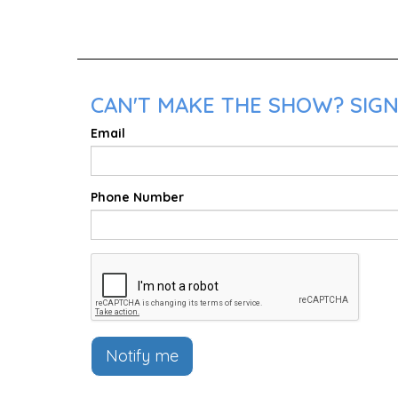
CAN'T MAKE THE SHOW? SIGN
Email
Phone Number
Notify me