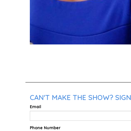
CAN'T MAKE THE SHOW? SIGN
Email
Phone Number