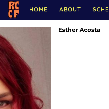
HOME
ABOUT
SCHE
Esther Acosta