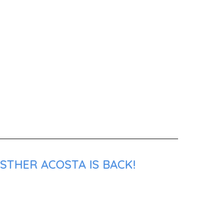
STHER ACOSTA IS BACK!