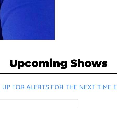
Upcoming Shows
 UP FOR ALERTS FOR THE NEXT TIME E