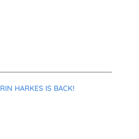
RIN HARKES IS BACK!