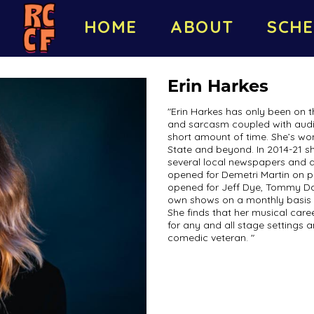
HOME
ABOUT
SCHE
Erin Harkes
"Erin Harkes has only been on t
and sarcasm coupled with audi
short amount of time. She’s wo
State and beyond. In 2014-21 
several local newspapers and a
opened for Demetri Martin on pa
opened for Jeff Dye, Tommy Da
own shows on a monthly basis f
She finds that her musical car
for any and all stage settings 
comedic veteran. "