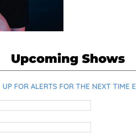
Upcoming Shows
UP FOR ALERTS FOR THE NEXT TIME E