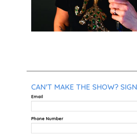
CAN'T MAKE THE SHOW? SIGN 
Email
Phone Number