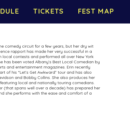
DULE
TICKETS
FEST MAP
he comedy circuit for a few years, but her dry wit
ence rapport has made her very successful in a
n local contests and performed all over New York
she has been voted Albany’s Best Local Comedian by
rts and entertainment magazines. Erin recently
rt of his “Let’s Get Awkward” tour and has also
vidson and Bobby Collins. She also produces her
eaturing local and nationally touring comedians.
eer (that spans well over a decade) has prepared her
and she performs with the ease and comfort of a