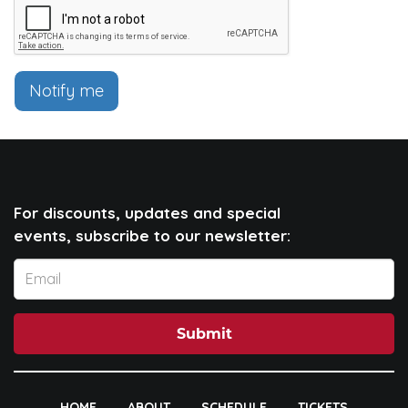
Notify me
For discounts, updates and special
events, subscribe to our newsletter:
Submit
HOME
ABOUT
SCHEDULE
TICKETS