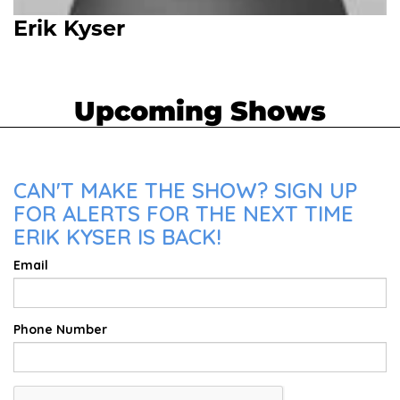
Erik Kyser
Upcoming Shows
CAN'T MAKE THE SHOW? SIGN UP
FOR ALERTS FOR THE NEXT TIME
ERIK KYSER IS BACK!
Email
Phone Number