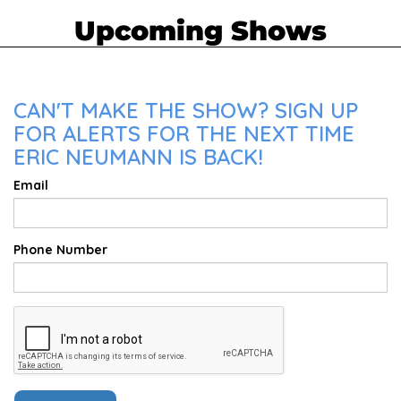
Upcoming Shows
CAN'T MAKE THE SHOW? SIGN UP
FOR ALERTS FOR THE NEXT TIME
ERIC NEUMANN IS BACK!
Email
Phone Number