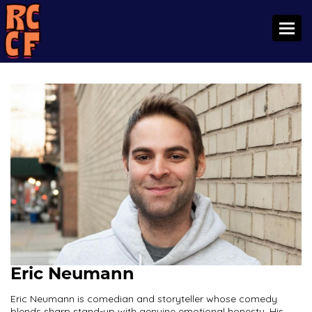
Toggl
Eric Neumann
Eric Neumann is comedian and storyteller whose comedy
blends sharp stand-up with genuine emotional honesty. His