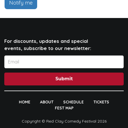
Notify me
For discounts, updates and special
events, subscribe to our newsletter:
Submit
HOME
ABOUT
SCHEDULE
TICKETS
FEST MAP
Copyright © Red Clay Comedy Festival 2026