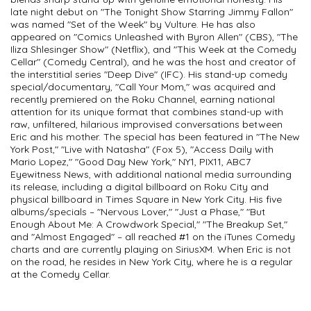
late night debut on "The Tonight Show Starring Jimmy Fallon"
was named "Set of the Week" by Vulture. He has also
appeared on "Comics Unleashed with Byron Allen" (CBS), "The
Iliza Shlesinger Show" (Netflix), and "This Week at the Comedy
Cellar" (Comedy Central), and he was the host and creator of
the interstitial series "Deep Dive" (IFC). His stand-up comedy
special/documentary, "Call Your Mom," was acquired and
recently premiered on the Roku Channel, earning national
attention for its unique format that combines stand-up with
raw, unfiltered, hilarious improvised conversations between
Eric and his mother. The special has been featured in "The New
York Post," "Live with Natasha" (Fox 5), "Access Daily with
Mario Lopez," "Good Day New York," NY1, PIX11, ABC7
Eyewitness News, with additional national media surrounding
its release, including a digital billboard on Roku City and
physical billboard in Times Square in New York City. His five
albums/specials – "Nervous Lover," "Just a Phase," "But
Enough About Me: A Crowdwork Special," "The Breakup Set,"
and "Almost Engaged" – all reached #1 on the iTunes Comedy
charts and are currently playing on SiriusXM. When Eric is not
on the road, he resides in New York City, where he is a regular
at the Comedy Cellar.