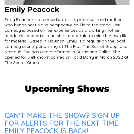
Emily Peacock
Emily Peacock is a comedian, artist, professor, and mother
who brings her unique perspective on life to the stage. Her
comedy is based on her experiences as a working mother,
academic, and artist, and she's not afraid to mine her own life
for material. Based in Houston, Emily is a regular on the local
comedy scene, performing at The Riot, The Secret Group, and
Nostouh. She has also performed in Austin and Dallas. She
opened for well-known comedian Todd Barry in March 2022 at
The Secret Group.
Upcoming Shows
CAN'T MAKE THE SHOW? SIGN UP
FOR ALERTS FOR THE NEXT TIME
EMILY PEACOCK IS BACK!