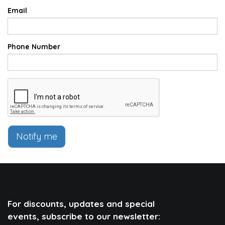
Email
Phone Number
Notify me
For discounts, updates and special
events, subscribe to our newsletter: