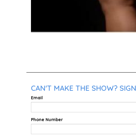
CAN'T MAKE THE SHOW? SIGN 
Email
Phone Number