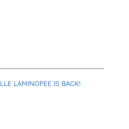
LLE LAMINOPEE IS BACK!