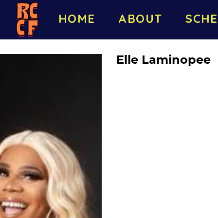
HOME
ABOUT
SCHE
Elle Laminopee