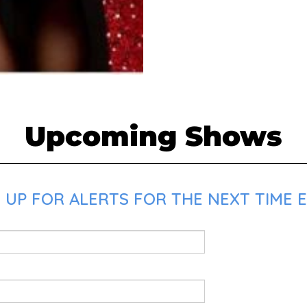
Upcoming Shows
UP FOR ALERTS FOR THE NEXT TIME E