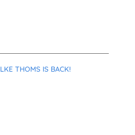
LKE THOMS IS BACK!