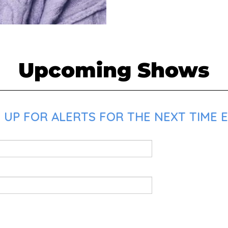
Upcoming Shows
 UP FOR ALERTS FOR THE NEXT TIME E