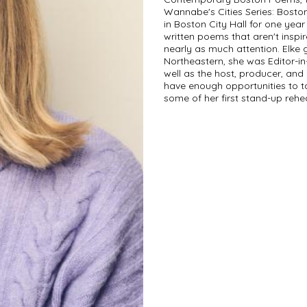
Wannabe's Cities Series: Bost
in Boston City Hall for one yea
written poems that aren't inspir
nearly as much attention. Elke g
Northeastern, she was Editor-in
well as the host, producer, and 
have enough opportunities to t
some of her first stand-up rehe