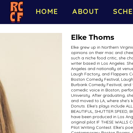
HOME
ABOUT
SCHE
Elke Thoms
Elke grew up in Northern Virginia
opinions on their mac and chee
such a niche food critic, she 
writer based in Los Angeles. S
Angeles and nationally at venu
Laugh Factory, and Flappers Co
Boston Comedy Festival, Laugh
Burbank Comedy Festival, and th
comedic voice in Boston, perfo
University. After graduating, sh
and moved to LA, where she's k
Donuts. Elke's plays include 
BEAUTIFUL, SHUTTER SPEED, B
have been produced in Los Ang
original pilot IF THESE WALLS 
Pilot Writing Contest. Elke's po
Contemporary Boston Poems, th