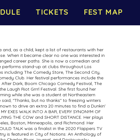
DULE
TICKETS
FEST MAP
 and, as a child, kept a list of restaurants with her
se. When it became clear no one was interested in
changed career paths. She is now a comedian and
he performs stand-up at clubs throughout Los
es including The Comedy Store, The Second City,
medy Club. Her festival performances include the
 After Dark, Boom Chicago Comedy Festival, The
e Laugh Riot Grrrl Festival. She first found her
rming while she was a student at Northeastern
e said, "Thanks, but no thanks" to freezing winters
nown to drive an extra 20 minutes to find a Dunkin'
ALL MY EXES WALK INTO A BAR, EVERY SYNONYM OF
UYING THE COW and SHORT DISTANCE. Her plays
eles, Boston, Minneapolis, and Richmond. Her
COULD TALK was a finalist in the 2020 Flappers TV
etry is featured in City of Notions: An Anthology of
e Charles River Journal, and Dostoyevsky