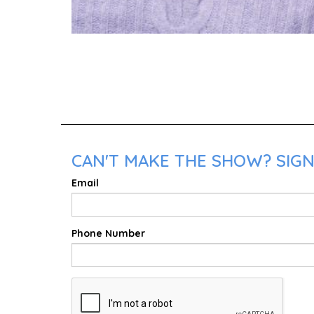
CAN'T MAKE THE SHOW? SIGN
Email
Phone Number