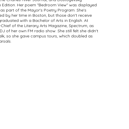
on Edition. Her poem "Bedroom View" was displayed
r as part of the Mayor's Poetry Program. She's
ed by her time in Boston, but those don't receive
raduated with a Bachelor of Arts in English. At
-Chief of the Literary Arts Magazine, Spectrum, as
DJ of her own FM radio show. She still felt she didn't
alk, so she gave campus tours, which doubled as
arsals.