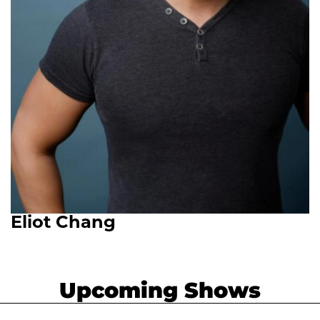
Eliot Chang
Upcoming Shows