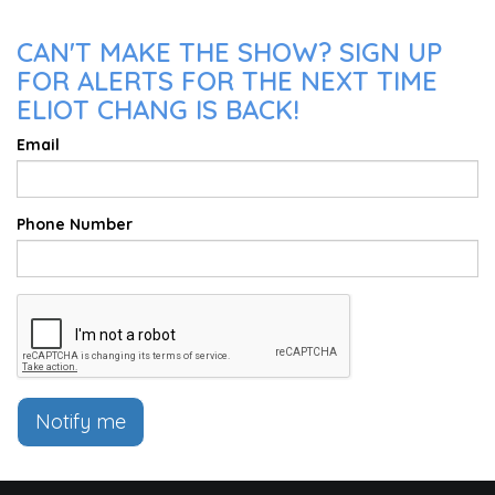
CAN'T MAKE THE SHOW? SIGN UP
FOR ALERTS FOR THE NEXT TIME
ELIOT CHANG IS BACK!
Email
Phone Number
Notify me