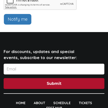
Notify me
For discounts, updates and special
events, subscribe to our newsletter:
Submit
HOME
ABOUT
SCHEDULE
TICKETS
FEST MAP