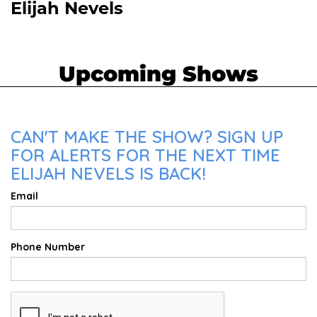
Elijah Nevels
Upcoming Shows
CAN'T MAKE THE SHOW? SIGN UP
FOR ALERTS FOR THE NEXT TIME
ELIJAH NEVELS IS BACK!
Email
Phone Number