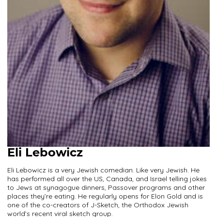
Eli Lebowicz
Eli Lebowicz is a very Jewish comedian. Like very Jewish. He
has performed all over the US, Canada, and Israel telling jokes
to Jews at synagogue dinners, Passover programs and other
places they’re eating. He regularly opens for Elon Gold and is
one of the co-creators of J-Sketch, the Orthodox Jewish
world’s recent viral sketch group.