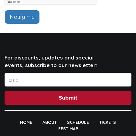
Notify me
For discounts, updates and special
events, subscribe to our newsletter:
Submit
HOME
ABOUT
SCHEDULE
TICKETS
FEST MAP