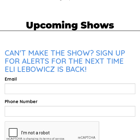
Upcoming Shows
CAN'T MAKE THE SHOW? SIGN UP
FOR ALERTS FOR THE NEXT TIME
ELI LEBOWICZ IS BACK!
Email
Phone Number