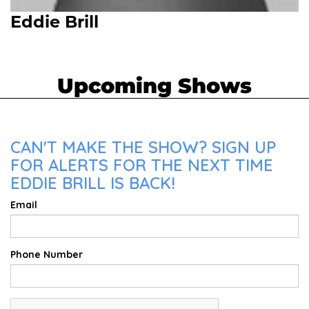
Eddie Brill
Upcoming Shows
CAN'T MAKE THE SHOW? SIGN UP
FOR ALERTS FOR THE NEXT TIME
EDDIE BRILL IS BACK!
Email
Phone Number