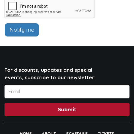
Notify me
For discounts, updates and special
events, subscribe to our newsletter:
Submit
HOME
ABOUT
SCHEDULE
TICKETS