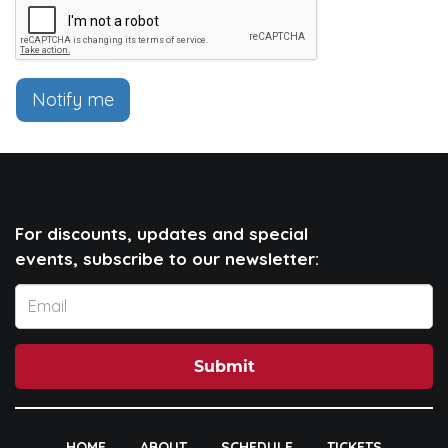
Notify me
For discounts, updates and special
events, subscribe to our newsletter:
Submit
HOME
ABOUT
SCHEDULE
TICKETS