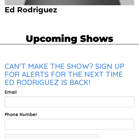
Ed Rodriguez
Upcoming Shows
CAN'T MAKE THE SHOW? SIGN UP
FOR ALERTS FOR THE NEXT TIME
ED RODRIGUEZ IS BACK!
Email
Phone Number