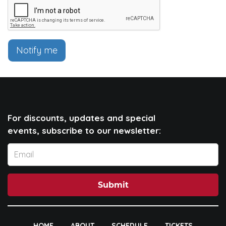
Notify me
For discounts, updates and special
events, subscribe to our newsletter:
Submit
HOME
ABOUT
SCHEDULE
TICKETS