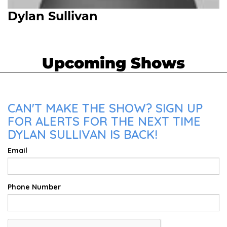
Dylan Sullivan
Upcoming Shows
CAN'T MAKE THE SHOW? SIGN UP
FOR ALERTS FOR THE NEXT TIME
DYLAN SULLIVAN IS BACK!
Email
Phone Number