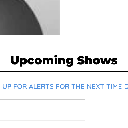
Upcoming Shows
 UP FOR ALERTS FOR THE NEXT TIME D