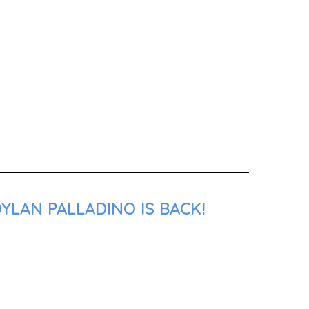
YLAN PALLADINO IS BACK!