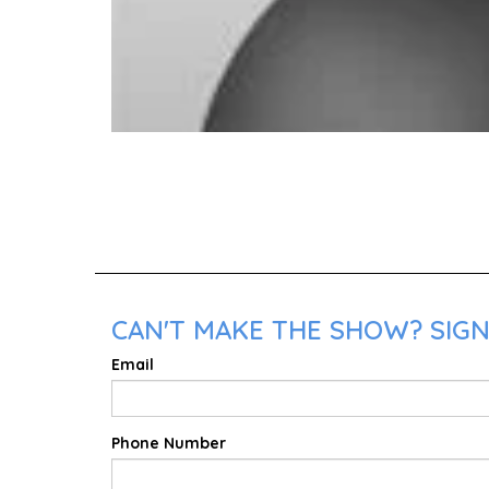
CAN'T MAKE THE SHOW? SIGN
Email
Phone Number