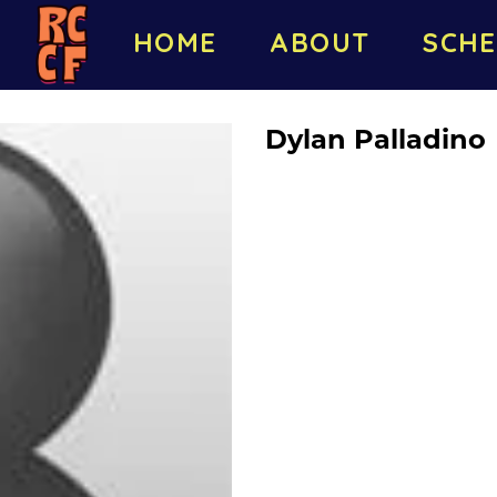
HOME
ABOUT
SCHE
Dylan Palladino