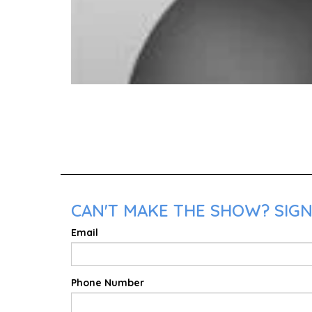
CAN'T MAKE THE SHOW? SIGN 
Email
Phone Number