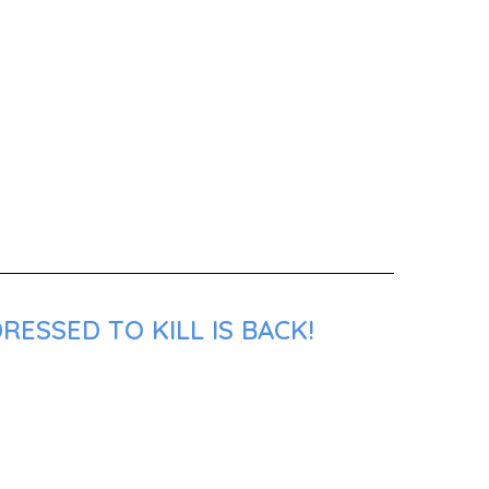
ESSED TO KILL IS BACK!