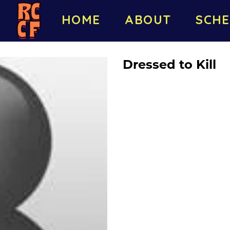
HOME
ABOUT
SCHE
Dressed to Kill