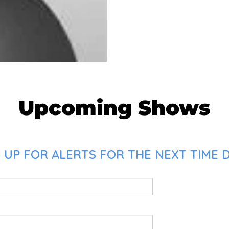
Upcoming Shows
UP FOR ALERTS FOR THE NEXT TIME DR