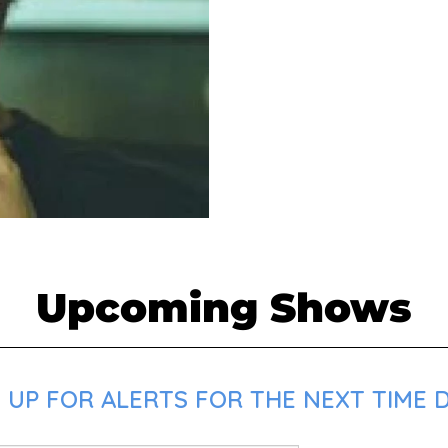
Upcoming Shows
UP FOR ALERTS FOR THE NEXT TIME D