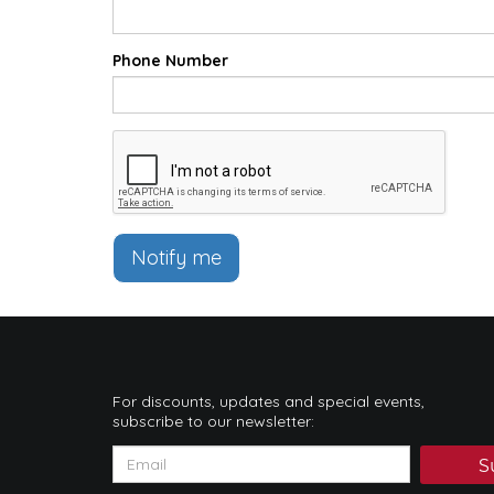
Phone Number
Notify me
For discounts, updates and special events,
subscribe to our newsletter:
S