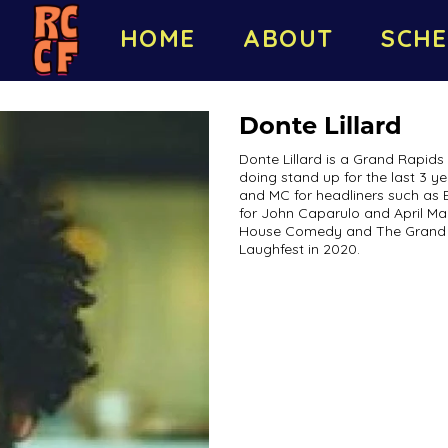
HOME
ABOUT
SCHE
Donte Lillard
Donte Lillard is a Grand Rapid
doing stand up for the last 3 y
and MC for headliners such as Ed
for John Caparulo and April Mac
House Comedy and The Grand 
Laughfest in 2020.