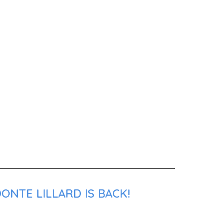
ONTE LILLARD IS BACK!