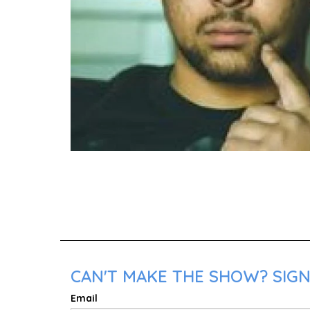
CAN'T MAKE THE SHOW? SIGN 
Email