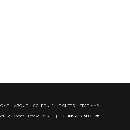
HOME
ABOUT
SCHEDULE
TICKETS
FEST MAP
Red Clay Comedy Festival 2026
|
TERMS & CONDITIONS