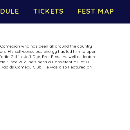
DULE
TICKETS
FEST MAP
s Comedian who has been all around the country
ears. His self-conscious energy has led him to open
die Griffin, Jeff Dye, Bret Ernst. As well as feature
ie. Since 2021 he’s been a Consistent MC at Full
Rapids Comedy Club. He was also Featured on