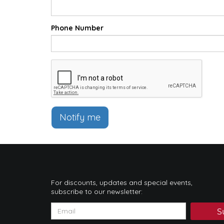
Phone Number
Notify me
For discounts, updates and special events,
subscribe to our newsletter:
S