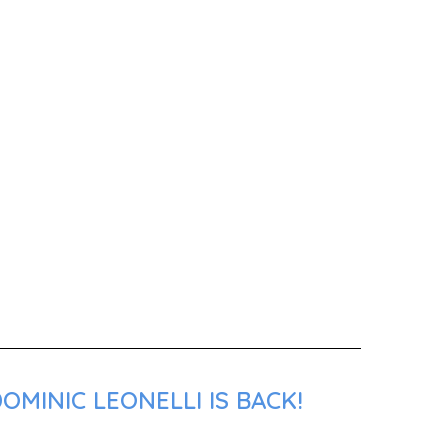
MINIC LEONELLI IS BACK!