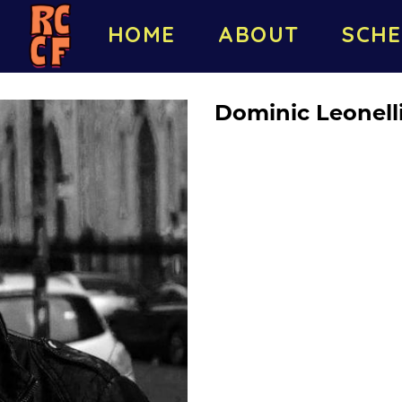
HOME
ABOUT
SCHE
Dominic Leonell