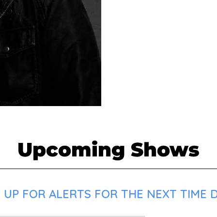
Upcoming Shows
UP FOR ALERTS FOR THE NEXT TIME DO