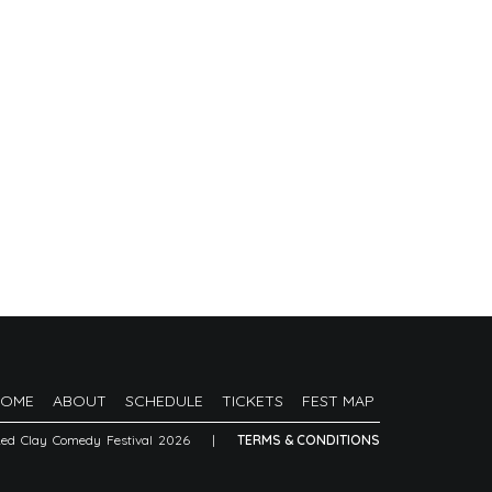
HOME
ABOUT
SCHEDULE
TICKETS
FEST MAP
Red Clay Comedy Festival 2026
|
TERMS & CONDITIONS