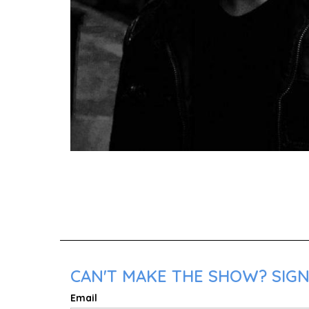
CAN'T MAKE THE SHOW? SIGN 
Email