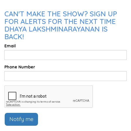
CAN'T MAKE THE SHOW? SIGN UP
FOR ALERTS FOR THE NEXT TIME
DHAYA LAKSHMINARAYANAN IS
BACK!
Email
Phone Number
Notify me