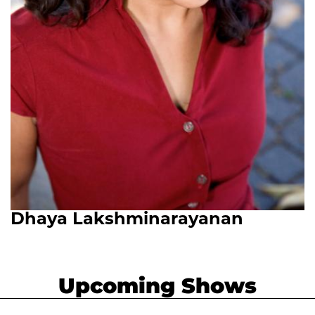
Dhaya Lakshminarayanan
Upcoming Shows