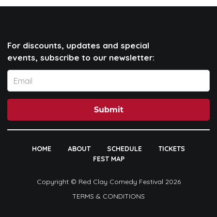
For discounts, updates and special
events, subscribe to our newsletter:
Submit
HOME
ABOUT
SCHEDULE
TICKETS
FEST MAP
Copyright © Red Clay Comedy Festival 2026
TERMS & CONDITIONS