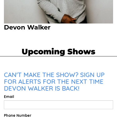
Devon Walker
Upcoming Shows
CAN'T MAKE THE SHOW? SIGN UP
FOR ALERTS FOR THE NEXT TIME
DEVON WALKER IS BACK!
Email
Phone Number