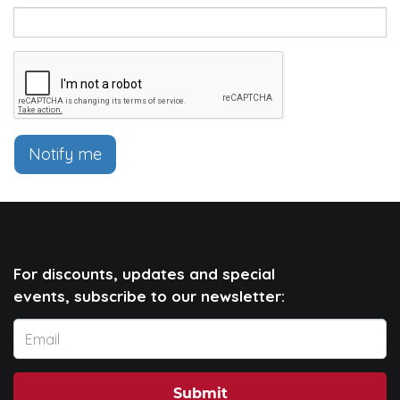
Notify me
For discounts, updates and special
events, subscribe to our newsletter:
Submit