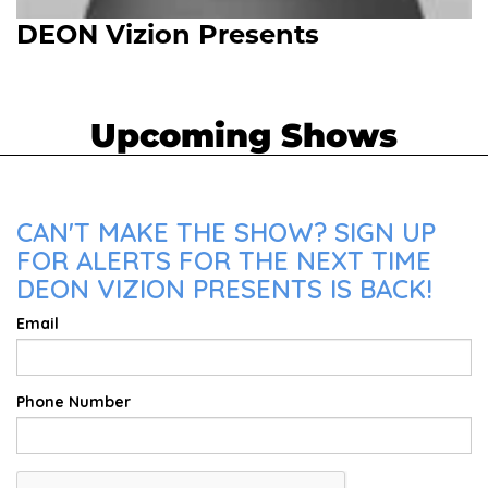
DEON Vizion Presents
Upcoming Shows
CAN'T MAKE THE SHOW? SIGN UP
FOR ALERTS FOR THE NEXT TIME
DEON VIZION PRESENTS IS BACK!
Email
Phone Number