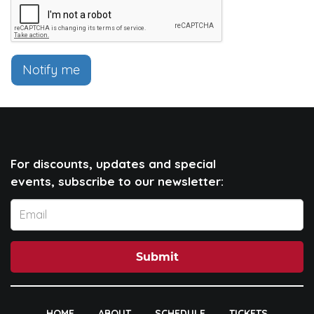
Notify me
For discounts, updates and special
events, subscribe to our newsletter:
Submit
HOME
ABOUT
SCHEDULE
TICKETS