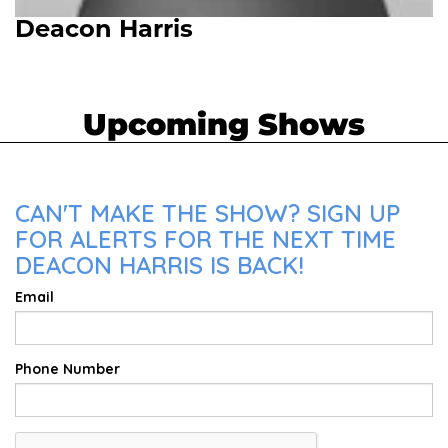
Deacon Harris
Upcoming Shows
CAN'T MAKE THE SHOW? SIGN UP
FOR ALERTS FOR THE NEXT TIME
DEACON HARRIS IS BACK!
Email
Phone Number