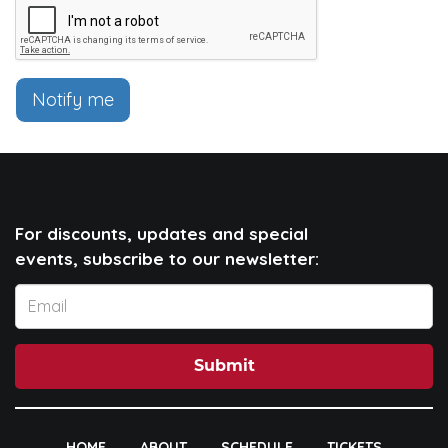
Notify me
For discounts, updates and special
events, subscribe to our newsletter:
Submit
HOME
ABOUT
SCHEDULE
TICKETS