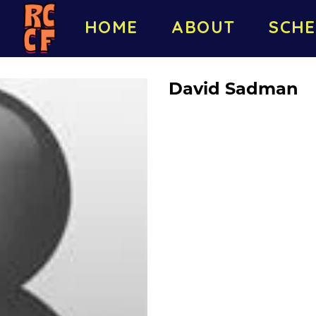
HOME
ABOUT
SCHE
David Sadman