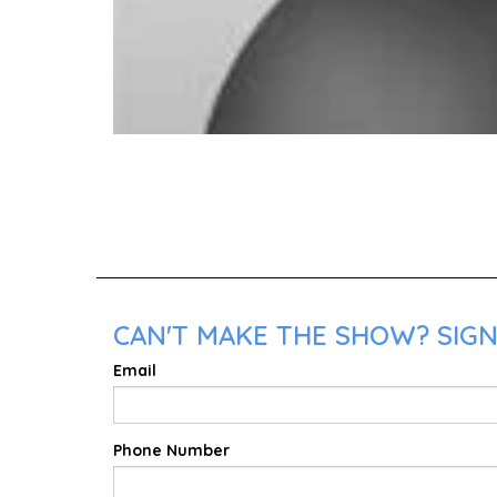
CAN'T MAKE THE SHOW? SIGN
Email
Phone Number