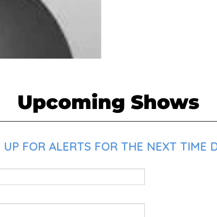
Upcoming Shows
 UP FOR ALERTS FOR THE NEXT TIME D