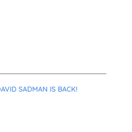
AVID SADMAN IS BACK!