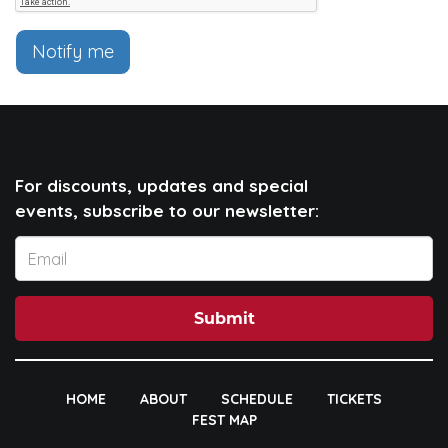
Notify me
For discounts, updates and special
events, subscribe to our newsletter:
Submit
HOME
ABOUT
SCHEDULE
TICKETS
FEST MAP