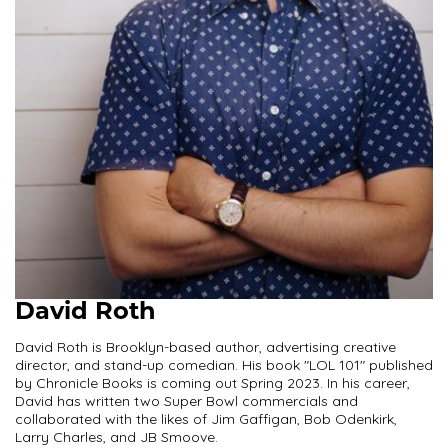
David Roth
David Roth is Brooklyn-based author, advertising creative
director, and stand-up comedian. His book "LOL 101" published
by Chronicle Books is coming out Spring 2023. In his career,
David has written two Super Bowl commercials and
collaborated with the likes of Jim Gaffigan, Bob Odenkirk,
Larry Charles, and JB Smoove.