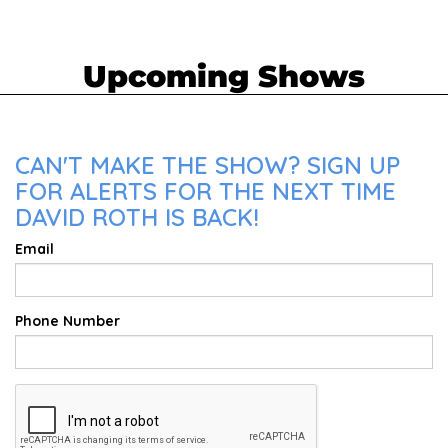
Upcoming Shows
CAN'T MAKE THE SHOW? SIGN UP
FOR ALERTS FOR THE NEXT TIME
DAVID ROTH IS BACK!
Email
Phone Number