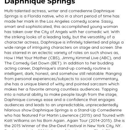
Daphnique Springs
Multi-talented actress, writer and comedienne Daphnique
Springs is a Florida native, who in a short period of time has
made her mark in the Los Angeles comedy scene. Sassy,
smart and sophisticated, this accomplished young woman
has taken over the City of Angels with her comedic wit. With
the striking looks of a leading lady, but the versatility of a
character actress, Daphnique is infinitely talented and plays a
wide range of intriguing characters on stage and screen. She
has starred in an eclectic variety of roles on such shows as,
How I Met Your Mother (CBS), Jimmy Kimmel Live (ABC), and
The Comedy Get Down (BET). In addition to her budding
acting career, Daphnique's stand-up comedy routine is
intelligent, dark, honest, and somehow still relatable. Ranging
from personal experiences/subjects to social commentary,
she has a unique blend of witty and pointed sarcasm which
makes her a favorite among countless audiences. Tapping
into a natural ability to make people laugh from the stage,
Daphnique conveys ease and a confidence that engages
audiences and leads to an unpredictable, unprecedentedly
hilarious show. ​ Daphnique Springs is a Stand-Up Comedienne
who has featured For Martin Lawrence (2015) and Toured with
Katt Williams on his Born Again...Again Tour (2014-2015). She is
the 2015 Winner of the She-Devil Festival in New York City, NY.