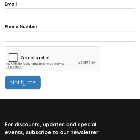
Email
Phone Number
Notify me
For discounts, updates and special
events, subscribe to our newsletter: