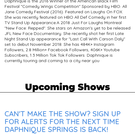
Daphnique is the 2016 Winner of the American Black Film
Festival "Comedy Wings Competition" Sponsored by HBO. All
Jane Comedy Festival (2016). Featured on Laughs On FOX.
She was recently featured on HBO All Def Comedy in her first
TV Stand Up Appearance. ​ A 2018 Just For Laughs Montreal
"New Face: Repped". She stars on Amazon's yet to be released
JFL New Face Documentary. She recently shot her first Late
Night Stand Up appearance for "Last Call With Carson Daly"
set to debut November 2018. She has 484K+ Instagram
Followers, 2.8 Million+ Facebook Followers, 406K+ Youtube
Subscribers, 1.3 Million Tok Tok Followers. Daphnique is
currently touring and coming to a city near you
Upcoming Shows
CAN'T MAKE THE SHOW? SIGN UP
FOR ALERTS FOR THE NEXT TIME
DAPHNIQUE SPRINGS IS BACK!