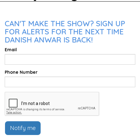
CAN'T MAKE THE SHOW? SIGN UP
FOR ALERTS FOR THE NEXT TIME
DANISH ANWAR IS BACK!
Email
Phone Number
Notify me