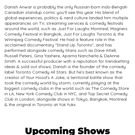
Danish Anwar is probably the only Russian-born Indo-Bengali-
Canadian standup comic you'll see this year. His blend of
global experiences, politics & nerd culture landed him multiple
appearances on TV, streaming services & comedy festivals
around the world, such as Just For Laughs Montreal, Magners
Comedy Festival in Bangkok, Just For Laughs Toronto & the
Winnipeg Comedy Festival. He had a feature role in the
acclaimed documentary "Stand Up Toronto", and has
performed alongside comedy titans such as Dave Attell,
Russell Peters, Gina Yashere, Aparna Nancherla & DeAnne
Smith. A successful producer with a reputation for trendsetting
ideas & sold out shows, Danish is the founder of the comedy
label Toronto Comedy All Stars. But he’s best known as the
creator of Your Hood's A Joke, a territorial battle show that
took the comedy world by storm, currently playing at the
biggest comedy clubs in the world such as The Comedy Store
in LA, New York Comedy Club in NYC, and Top Secret Comedy
Club in London, alongside shows in Tokyo, Bangkok, Montreal
& the original in Toronto at Yuk Yuks.
Upcoming Shows