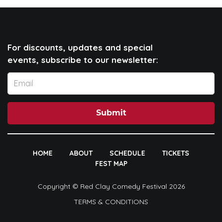
For discounts, updates and special
events, subscribe to our newsletter:
Submit
HOME
ABOUT
SCHEDULE
TICKETS
FEST MAP
Copyright © Red Clay Comedy Festival 2026
TERMS & CONDITIONS