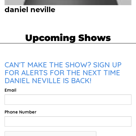
daniel neville
Upcoming Shows
CAN'T MAKE THE SHOW? SIGN UP
FOR ALERTS FOR THE NEXT TIME
DANIEL NEVILLE IS BACK!
Email
Phone Number