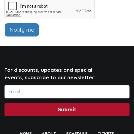
Notify me
For discounts, updates and special
events, subscribe to our newsletter:
Submit
HOME
ABOUT
SCHEDULE
TICKETS