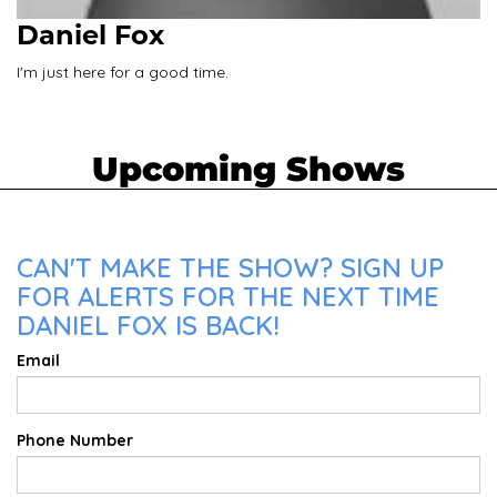
Daniel Fox
I'm just here for a good time.
Upcoming Shows
CAN'T MAKE THE SHOW? SIGN UP
FOR ALERTS FOR THE NEXT TIME
DANIEL FOX IS BACK!
Email
Phone Number