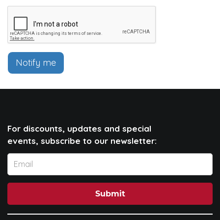
Notify me
For discounts, updates and special
events, subscribe to our newsletter:
Submit