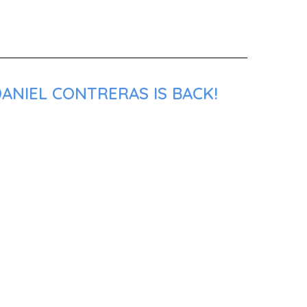
ANIEL CONTRERAS IS BACK!