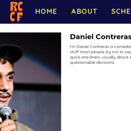
HOME
ABOUT
SCHE
Daniel Contrera
I’m Daniel Contreras a comedia
stuff most people try not to say
quick one-liners, usually about 
questionable decisions.