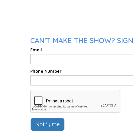
CAN'T MAKE THE SHOW? SIGN
Email
Phone Number
Notify me