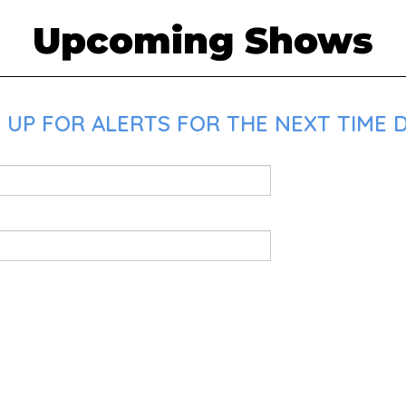
Upcoming Shows
 UP FOR ALERTS FOR THE NEXT TIME D