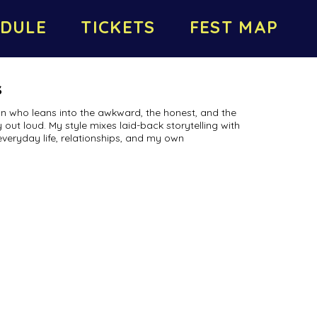
DULE
TICKETS
FEST MAP
s
n who leans into the awkward, the honest, and the
 out loud. My style mixes laid-back storytelling with
everyday life, relationships, and my own