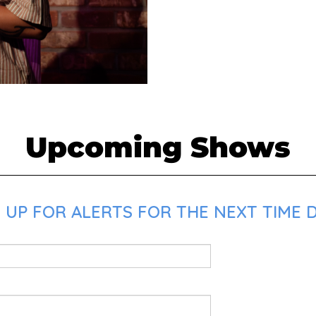
Upcoming Shows
 UP FOR ALERTS FOR THE NEXT TIME D