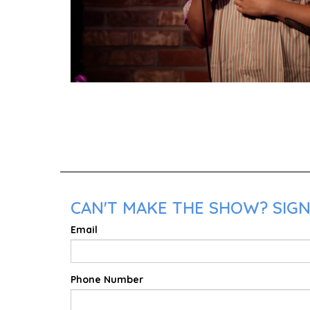
CAN'T MAKE THE SHOW? SIGN
Email
Phone Number