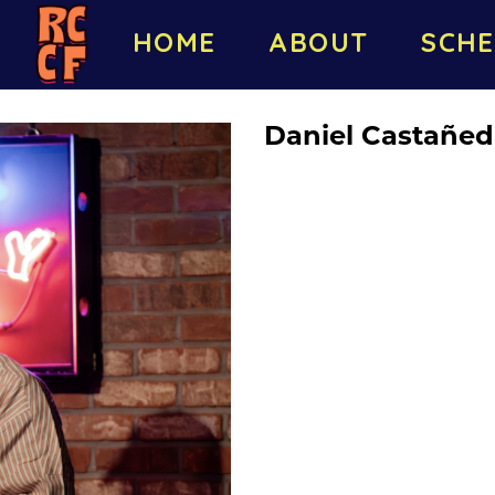
HOME
ABOUT
SCHE
Daniel Castañe