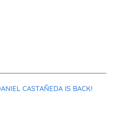
ANIEL CASTAÑEDA IS BACK!