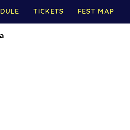
DULE
TICKETS
FEST MAP
da