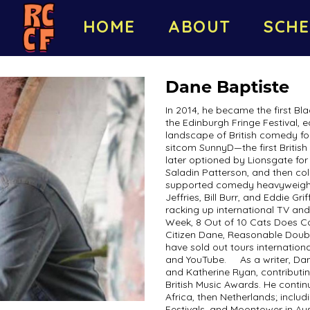
HOME
ABOUT
SCHE
Dane Baptiste
In 2014, he became the first Bl
the Edinburgh Fringe Festival,
landscape of British comedy for
sitcom SunnyD—the first British
later optioned by Lionsgate fo
Saladin Patterson, and then co
supported comedy heavyweights 
Jeffries, Bill Burr, and Eddie G
racking up international TV and 
Week, 8 Out of 10 Cats Does 
Citizen Dane, Reasonable Doub
have sold out tours internation
and YouTube. As a writer, Dane 
and Katherine Ryan, contributi
British Music Awards. He continu
Africa, then Netherlands; incl
Festivals, and Moontower in Aus