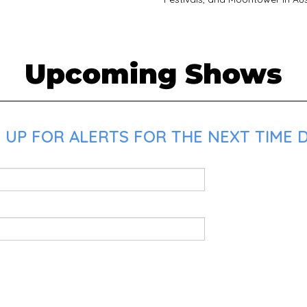
Upcoming Shows
UP FOR ALERTS FOR THE NEXT TIME D