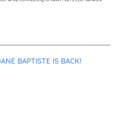
ANE BAPTISTE IS BACK!