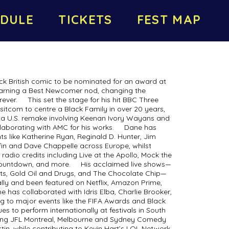
DULE
TICKETS
FEST MAP
ack British comic to be nominated for an award at
 earning a Best Newcomer nod, changing the
ever. This set the stage for his hit BBC Three
 sitcom to centre a Black Family in over 20 years,
r a U.S. remake involving Keenan Ivory Wayans and
llaborating with AMC for his works. Dane has
like Katherine Ryan, Reginald D. Hunter, Jim
riffin and Dave Chappelle across Europe, whilst
radio credits including Live at the Apollo, Mock the
Countdown, and more. His acclaimed live shows—
ts, Gold Oil and Drugs, and The Chocolate Chip—
ally and been featured on Netflix, Amazon Prime,
has collaborated with Idris Elba, Charlie Brooker,
ng to major events like the FIFA Awards and Black
es to perform internationally at festivals in South
uding JFL Montreal, Melbourne and Sydney Comedy
tin, while contributing to Kevin Hart’s LOL Network.