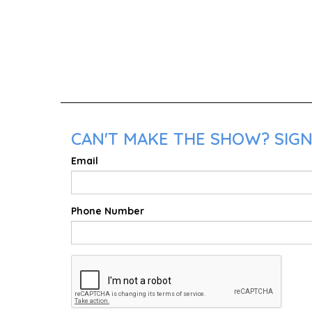
CAN'T MAKE THE SHOW? SIGN 
Email
Phone Number