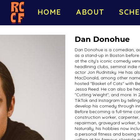
HOME
ABOUT
SCHE
Dan Donohue
Dan Donohue is a comedian, act
as a stand-up in Boston before
at the city’s iconic comedy ve
headlining clubs, seminal indi
actor Jon Rudnitsky. He has a
MacDonald, among other names.
hosted "Basket of Cats" with Be
Jessa Reed. He can also be hea
"Cutting Weight", and more. In
TikTok and Instagram by telling
develop his comedy through inn
Before becoming a full-time co
construction worker, carpenter,
repairman, graveyard worker,
Naturally, his hobbies now inclu
a personal fitness and boxing 
yelling at his famous clientele