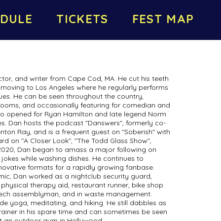
DULE
TICKETS
FEST MAP
or, and writer from Cape Cod, MA. He cut his teeth
 moving to Los Angeles where he regularly performs
nues. He can be seen throughout the country,
e rooms, and occasionally featuring for comedian and
lso opened for Ryan Hamilton and late legend Norm
 Dan hosts the podcast "Danswers", formerly co-
nton Ray, and is a frequent guest on "Soberish" with
rd on "A Closer Look", "The Todd Glass Show",
 2020, Dan began to amass a major following on
 jokes while washing dishes. He continues to
ovative formats for a rapidly growing fanbase.
mic, Dan worked as a nightclub security guard,
 physical therapy aid, restaurant runner, bike shop
 tech assemblyman, and in waste management.
de yoga, meditating, and hiking. He still dabbles as
trainer in his spare time and can sometimes be seen
 at an outdoor gym in Hollywood.