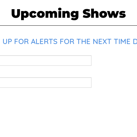
Upcoming Shows
 UP FOR ALERTS FOR THE NEXT TIME 