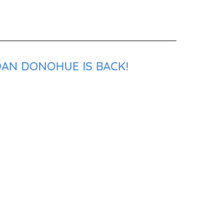
DAN DONOHUE IS BACK!