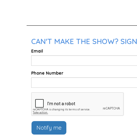
CAN'T MAKE THE SHOW? SIGN
Email
Phone Number
Notify me