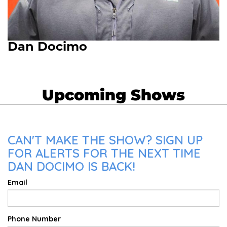
Dan Docimo
Upcoming Shows
CAN'T MAKE THE SHOW? SIGN UP
FOR ALERTS FOR THE NEXT TIME
DAN DOCIMO IS BACK!
Email
Phone Number