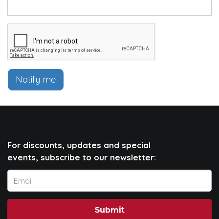
Notify me
For discounts, updates and special
events, subscribe to our newsletter:
Submit