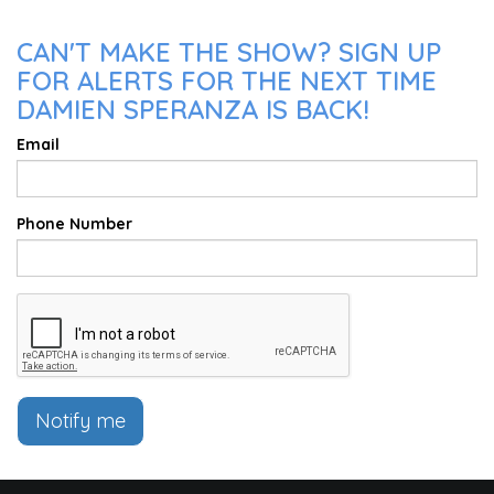
CAN'T MAKE THE SHOW? SIGN UP
FOR ALERTS FOR THE NEXT TIME
DAMIEN SPERANZA IS BACK!
Email
Phone Number
Notify me