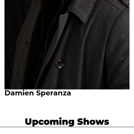
Damien Speranza
Upcoming Shows