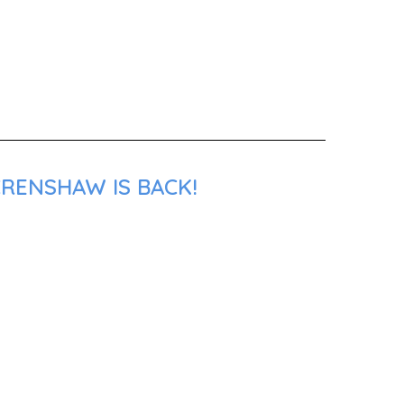
CRENSHAW IS BACK!