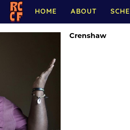
HOME
ABOUT
SCHE
Crenshaw