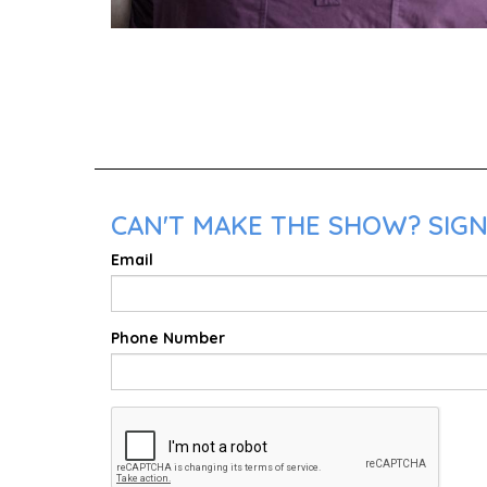
CAN'T MAKE THE SHOW? SIGN
Email
Phone Number