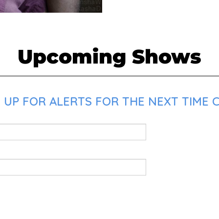
Upcoming Shows
 UP FOR ALERTS FOR THE NEXT TIME 