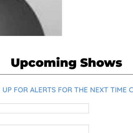
Upcoming Shows
UP FOR ALERTS FOR THE NEXT TIME C