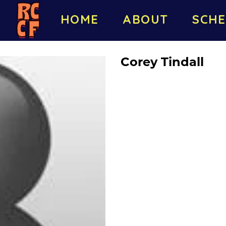
HOME
ABOUT
SCHE
Corey Tindall