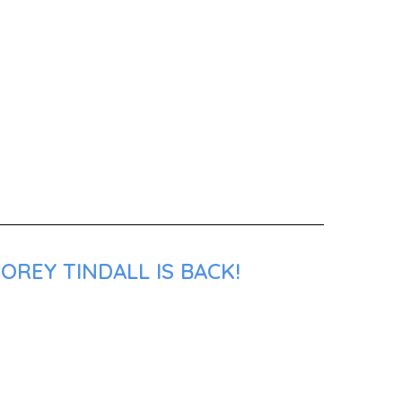
OREY TINDALL IS BACK!