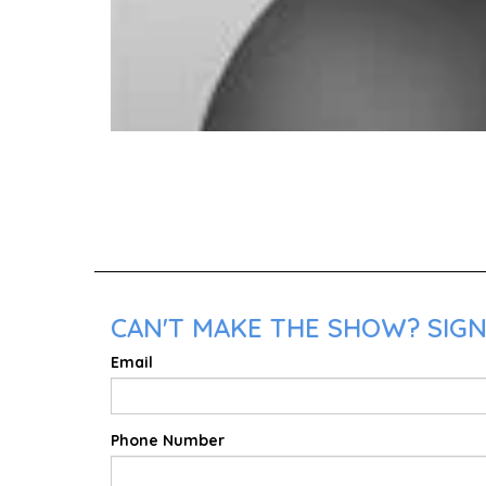
CAN'T MAKE THE SHOW? SIGN 
Email
Phone Number