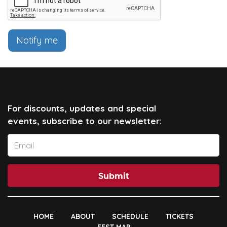
Notify me
For discounts, updates and special
events, subscribe to our newsletter:
Submit
HOME
ABOUT
SCHEDULE
TICKETS