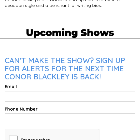
deadpan style and a penchant for writing bios.
Upcoming Shows
CAN'T MAKE THE SHOW? SIGN UP
FOR ALERTS FOR THE NEXT TIME
CONOR BLACKLEY IS BACK!
Email
Phone Number