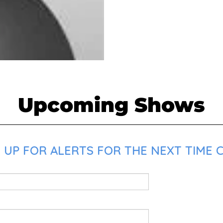
Upcoming Shows
 UP FOR ALERTS FOR THE NEXT TIME C