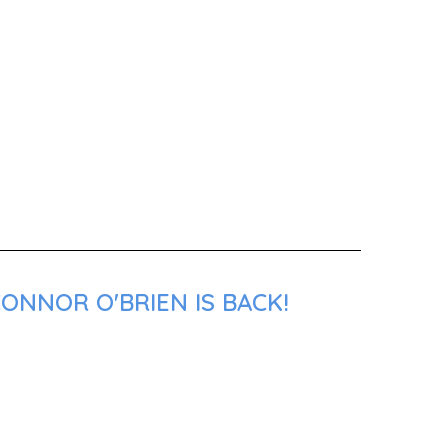
ONNOR O'BRIEN IS BACK!