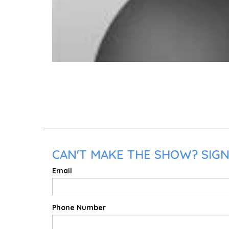
CAN'T MAKE THE SHOW? SIGN
Email
Phone Number