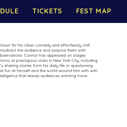
DULE
TICKETS
FEST MAP
own for his clean comedy and effortlessly chill
misdirect the audience and surprise them with
observations. Connor has appeared on stages
orms at prestigious clubs in New York City, including
s sharing stories from his daily life or questioning
oke fun at himself and the world around him with with
telligence that leaves audiences wanting more.