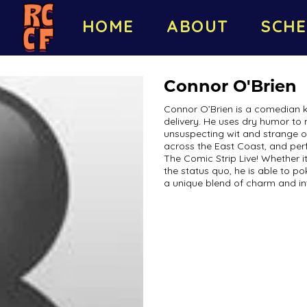
HOME
ABOUT
SCHE
Connor O'Brien
Connor O’Brien is a comedian kn
delivery. He uses dry humor to 
unsuspecting wit and strange 
across the East Coast, and perf
The Comic Strip Live! Whether it’
the status quo, he is able to p
a unique blend of charm and in