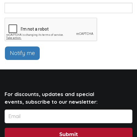
Notify me
For discounts, updates and special
events, subscribe to our newsletter:
Submit