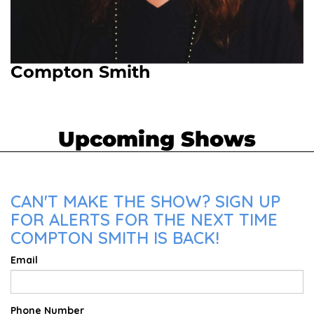
Compton Smith
Upcoming Shows
CAN'T MAKE THE SHOW? SIGN UP
FOR ALERTS FOR THE NEXT TIME
COMPTON SMITH IS BACK!
Email
Phone Number