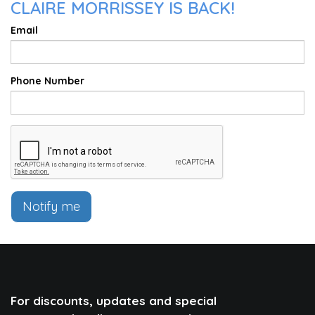
CLAIRE MORRISSEY IS BACK!
Email
Phone Number
Notify me
For discounts, updates and special