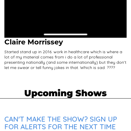
Claire Morrissey
Started stand up in 2016. work in healthcare which is where a
lot of my material comes from i do a lot of professional
presenting nationally (and some internationally) but they don’t
let me swear or tell funny jokes in that. Which is sad. ????
Upcoming Shows
CAN'T MAKE THE SHOW? SIGN UP
FOR ALERTS FOR THE NEXT TIME