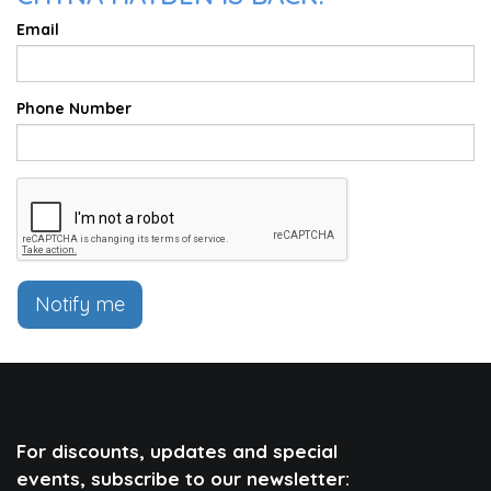
Email
Phone Number
Notify me
For discounts, updates and special
events, subscribe to our newsletter: