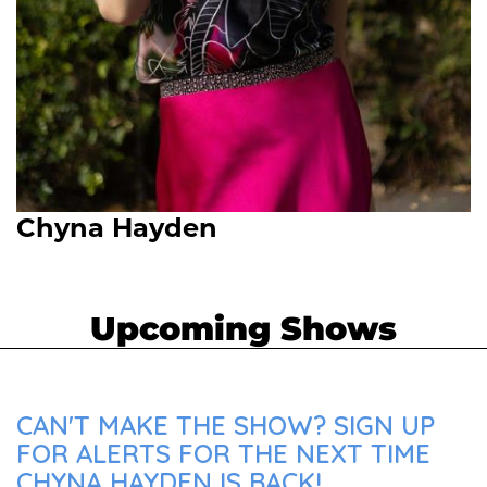
Chyna Hayden
Upcoming Shows
CAN'T MAKE THE SHOW? SIGN UP
FOR ALERTS FOR THE NEXT TIME
CHYNA HAYDEN IS BACK!