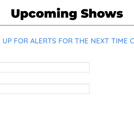
Upcoming Shows
 UP FOR ALERTS FOR THE NEXT TIME C