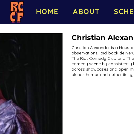
HOME
ABOUT
SCHE
Christian Alexa
Christian Alexander is a Hous
observations, laid-back delivery
The Riot Comedy Club and The Se
comedy scene by consistently 
across showcases and open mics.
blends humor and authenticity,