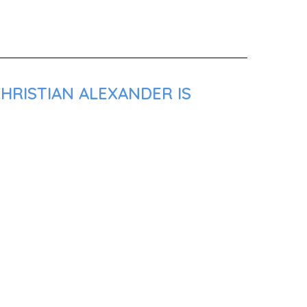
HRISTIAN ALEXANDER IS