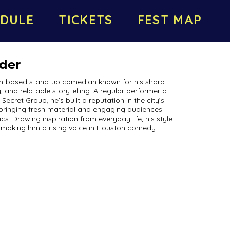
DULE
TICKETS
FEST MAP
nder
ton-based stand-up comedian known for his sharp
, and relatable storytelling. A regular performer at
cret Group, he’s built a reputation in the city’s
bringing fresh material and engaging audiences
 Drawing inspiration from everyday life, his style
 making him a rising voice in Houston comedy.