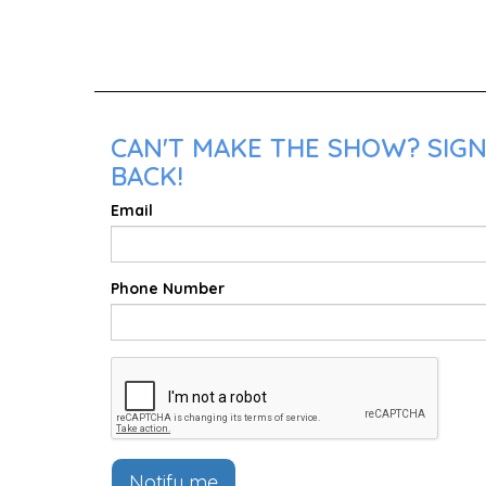
CAN'T MAKE THE SHOW? SIGN
BACK!
Email
Phone Number
Notify me